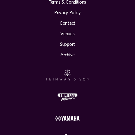
Terms & Conditions
Privacy Policy
Contact
Venues
Support
Archive