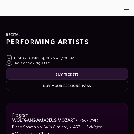
Home
About
recital
performing artists
VPS 2026
Ambassadors
tuesday, august 4, 2026 at 7:00 pm
Community
ubc robson square
Support us
buy tickets
buy your sessions pass
program
Program
WOLFGANG AMADEUS MOZART
(1756-1791)
Piano Sonata No. 14 in C minor, K. 457 —
I. Allegro
– Vernis Kai En Chua