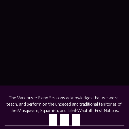
+ more info
buy tickets
recital
performing artists
sunday, august 9, 2026 at 7:00 pm – ubc robson square
+ more info
buy tickets
The Vancouver Piano Sessions acknowledges that we work, 
teach, and perform on the unceded and traditional territories of 
the Musqueam, Squamish, and Tsleil-Waututh First Nations.