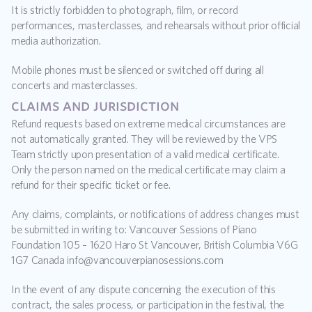
It is strictly forbidden to photograph, film, or record 
performances, masterclasses, and rehearsals without prior official 
media authorization.
Mobile phones must be silenced or switched off during all 
concerts and masterclasses.
claims and jurisdiction
Refund requests based on extreme medical circumstances are 
not automatically granted. They will be reviewed by the VPS 
Team strictly upon presentation of a valid medical certificate. 
Only the person named on the medical certificate may claim a 
refund for their specific ticket or fee.
Any claims, complaints, or notifications of address changes must 
be submitted in writing to: Vancouver Sessions of Piano 
Foundation 105 – 1620 Haro St Vancouver, British Columbia V6G 
1G7 Canada info@vancouverpianosessions.com
In the event of any dispute concerning the execution of this 
contract, the sales process, or participation in the festival, the 