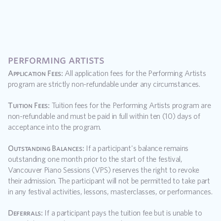
performing artists
Application Fees:
 All application fees for the Performing Artists 
program are strictly non-refundable under any circumstances.
Tuition Fees:
 Tuition fees for the Performing Artists program are 
non-refundable and must be paid in full within ten (10) days of 
acceptance into the program.
Outstanding Balances:
 If a participant's balance remains 
outstanding one month prior to the start of the festival, 
Vancouver Piano Sessions (VPS) reserves the right to revoke 
their admission. The participant will not be permitted to take part 
in any festival activities, lessons, masterclasses, or performances.
Deferrals:
 If a participant pays the tuition fee but is unable to 