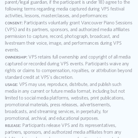
parent/legal guardian, if the participant is under 18) agree to the 
following terms regarding media captured during VPS festival 
activities, lessons, masterclasses, and performances:
consent:
 Participants voluntarily grant Vancouver Piano Sessions 
(VPS) and its partners, sponsors, and authorized media affiliates 
permission to capture, record, photograph, broadcast, and 
livestream their voice, image, and performances during VPS 
events.
ownership:
 VPS retains full ownership and copyright of all media 
captured or recorded during VPS events. Participants waive any 
rights or claims to compensation, royalties, or attribution beyond 
standard credit at VPS's discretion.
usage:
 VPS may use, reproduce, distribute, and publish such 
media in any current or future media format, including but not 
limited to social media platforms, websites, print publications, 
promotional materials, press releases, advertisements, 
broadcasts, and streaming services, in perpetuity, for 
promotional, archival, and educational purposes.
release:
 Participants release VPS and its representatives, 
partners, sponsors, and authorized media affiliates from any 