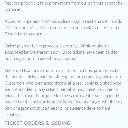
Reduced price tickets or promotions from our partners cannot be 
combined.
Accepted payment methods include major credit and debit cards 
(Mastercard, Visa, American Express) and bank transfers to the 
Foundation's account.
Online payments are processed securely. All information is 
encrypted before transmission. Once tickets have been paid for, 
no changes or refunds will be accepted.
Price modifications include increases, reductions, promotional or 
discounted pricing, and the offering of complimentary admission. 
Customers who purchased tickets at a previously published price 
are not entitled to any refund, partial refund, credit, voucher, or 
price adjustment if the price for the same event is subsequently 
reduced or if admission is later offered free of charge, whether as 
part of a promotion, partnership, or audience development 
initiative.
ticket orders & issuing