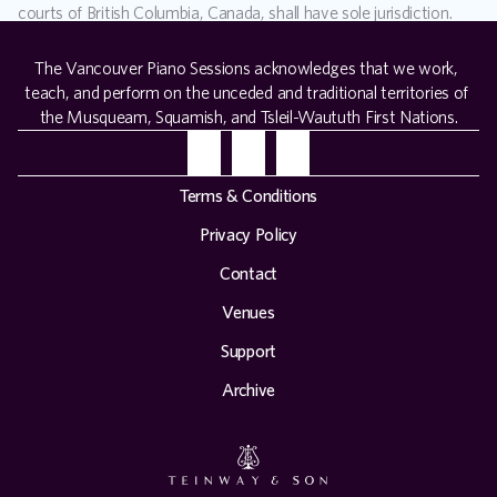
courts of British Columbia, Canada, shall have sole jurisdiction.
The Vancouver Piano Sessions acknowledges that we work, 
teach, and perform on the unceded and traditional territories of 
the Musqueam, Squamish, and Tsleil-Waututh First Nations.
Terms & Conditions
Privacy Policy
Contact
Venues
Support
Archive