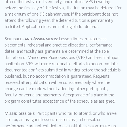
attend the festival in its entirety, and notifies VPS in writing 
before the first day of the festival, the tuition may be deferred for 
a maximum of one (1) calendar year. If the participant does not 
attend the following year, the deferred tuition is permanently 
forfeited. Application fees are not eligible for deferral.
Schedules and Assignments
: Lesson times, masterclass 
placements, rehearsal and practice allocations, performance 
dates, and faculty assignments are determined at the sole 
discretion of Vancouver Piano Sessions (VPS) and are final upon 
publication. VPS will make reasonable efforts to accommodate 
documented conflicts submitted in writing before the schedule is 
published, but no accommodation is guaranteed. Requests 
received after publication will be considered only where the 
change can be made without affecting other participants, 
faculty, or venue arrangements. Acceptance of a place in the 
program constitutes acceptance of the schedule as assigned.  
Missed Sessions
: Participants who fail to attend, or who arrive 
late for, an assigned lesson, masterclass, rehearsal, or 
performance are not entitled to a substitute session, make-up 