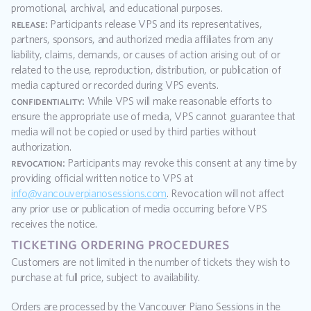
promotional, archival, and educational purposes.
release:
 Participants release VPS and its representatives, 
partners, sponsors, and authorized media affiliates from any 
liability, claims, demands, or causes of action arising out of or 
related to the use, reproduction, distribution, or publication of 
media captured or recorded during VPS events.
confidentiality:
 While VPS will make reasonable efforts to 
ensure the appropriate use of media, VPS cannot guarantee that 
media will not be copied or used by third parties without 
authorization.
revocation:
 Participants may revoke this consent at any time by 
providing official written notice to VPS at 
info@vancouverpianosessions.com
. Revocation will not affect 
any prior use or publication of media occurring before VPS 
receives the notice.
ticketing ordering procedures
Customers are not limited in the number of tickets they wish to 
purchase at full price, subject to availability.
Orders are processed by the Vancouver Piano Sessions in the 