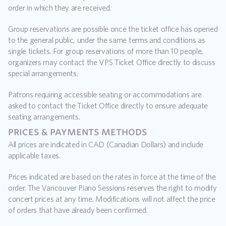
order in which they are received.
Group reservations are possible once the ticket office has opened 
to the general public, under the same terms and conditions as 
single tickets. For group reservations of more than 10 people, 
organizers may contact the VPS Ticket Office directly to discuss 
special arrangements.
Patrons requiring accessible seating or accommodations are 
asked to contact the Ticket Office directly to ensure adequate 
seating arrangements.
prices & payments methods
All prices are indicated in CAD (Canadian Dollars) and include 
applicable taxes.
Prices indicated are based on the rates in force at the time of the 
order. The Vancouver Piano Sessions reserves the right to modify 
concert prices at any time. Modifications will not affect the price 
of orders that have already been confirmed.