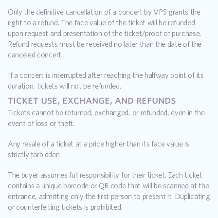
Only the definitive cancellation of a concert by VPS grants the 
right to a refund. The face value of the ticket will be refunded 
upon request and presentation of the ticket/proof of purchase. 
Refund requests must be received no later than the date of the 
canceled concert.
If a concert is interrupted after reaching the halfway point of its 
duration, tickets will not be refunded.
ticket use, exchange, and refunds
Tickets cannot be returned, exchanged, or refunded, even in the 
event of loss or theft.
Any resale of a ticket at a price higher than its face value is 
strictly forbidden.
The buyer assumes full responsibility for their ticket. Each ticket 
contains a unique barcode or QR code that will be scanned at the 
entrance, admitting only the first person to present it. Duplicating 
or counterfeiting tickets is prohibited.