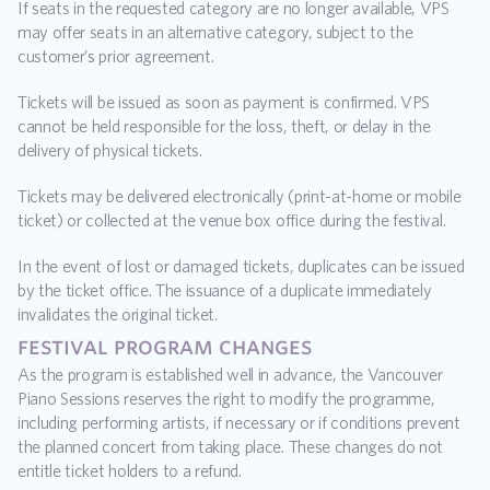
If seats in the requested category are no longer available, VPS 
may offer seats in an alternative category, subject to the 
customer’s prior agreement.
Tickets will be issued as soon as payment is confirmed. VPS 
cannot be held responsible for the loss, theft, or delay in the 
delivery of physical tickets.
Tickets may be delivered electronically (print-at-home or mobile 
ticket) or collected at the venue box office during the festival.
In the event of lost or damaged tickets, duplicates can be issued 
by the ticket office. The issuance of a duplicate immediately 
invalidates the original ticket.
festival program changes
As the program is established well in advance, the Vancouver 
Piano Sessions reserves the right to modify the programme, 
including performing artists, if necessary or if conditions prevent 
the planned concert from taking place. These changes do not 
entitle ticket holders to a refund.