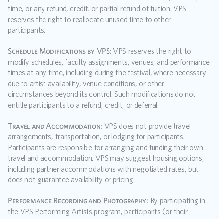
time, or any refund, credit, or partial refund of tuition. VPS 
reserves the right to reallocate unused time to other 
participants.  
Schedule Modifications by VPS
: VPS reserves the right to 
modify schedules, faculty assignments, venues, and performance 
times at any time, including during the festival, where necessary 
due to artist availability, venue conditions, or other 
circumstances beyond its control. Such modifications do not 
entitle participants to a refund, credit, or deferral.
Travel and Accommodation:
 VPS does not provide travel 
arrangements, transportation, or lodging for participants. 
Participants are responsible for arranging and funding their own 
travel and accommodation. VPS may suggest housing options, 
including partner accommodations with negotiated rates, but 
does not guarantee availability or pricing.
Performance Recording and Photography:
 By participating in 
the VPS Performing Artists program, participants (or their 