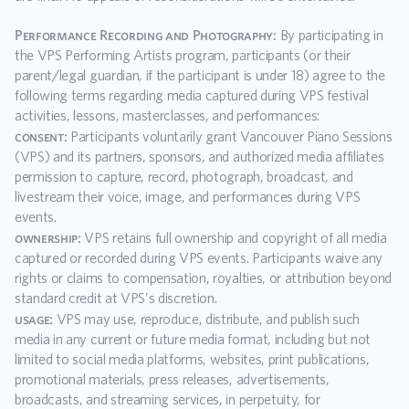
Performance Recording and Photography:
 By participating in 
the VPS Performing Artists program, participants (or their 
parent/legal guardian, if the participant is under 18) agree to the 
following terms regarding media captured during VPS festival 
activities, lessons, masterclasses, and performances:
consent:
 Participants voluntarily grant Vancouver Piano Sessions 
(VPS) and its partners, sponsors, and authorized media affiliates 
permission to capture, record, photograph, broadcast, and 
livestream their voice, image, and performances during VPS 
events.
ownership:
 VPS retains full ownership and copyright of all media 
captured or recorded during VPS events. Participants waive any 
rights or claims to compensation, royalties, or attribution beyond 
standard credit at VPS's discretion.
usage:
 VPS may use, reproduce, distribute, and publish such 
media in any current or future media format, including but not 
limited to social media platforms, websites, print publications, 
promotional materials, press releases, advertisements, 
broadcasts, and streaming services, in perpetuity, for 