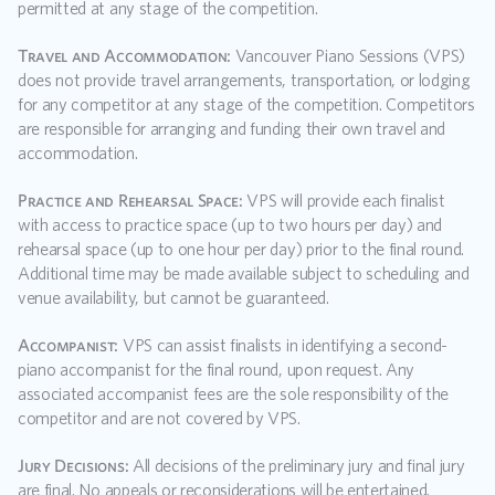
permitted at any stage of the competition.
Travel and Accommodation:
 Vancouver Piano Sessions (VPS) 
does not provide travel arrangements, transportation, or lodging 
for any competitor at any stage of the competition. Competitors 
are responsible for arranging and funding their own travel and 
accommodation.
Practice and Rehearsal Space:
 VPS will provide each finalist 
with access to practice space (up to two hours per day) and 
rehearsal space (up to one hour per day) prior to the final round. 
Additional time may be made available subject to scheduling and 
venue availability, but cannot be guaranteed.
Accompanist:
 VPS can assist finalists in identifying a second-
piano accompanist for the final round, upon request. Any 
associated accompanist fees are the sole responsibility of the 
competitor and are not covered by VPS.
Jury Decisions:
 All decisions of the preliminary jury and final jury 
are final. No appeals or reconsiderations will be entertained.