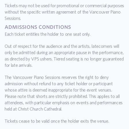
Tickets may not be used for promotional or commercial purposes 
without the specific written agreement of the Vancouver Piano 
Sessions.
admissions conditions
Each ticket entitles the holder to one seat only.
Out of respect for the audience and the artists, latecomers will 
only be admitted during an appropriate pause in the performance, 
as directed by VPS ushers. Tiered seating is no longer guaranteed 
for late arrivals.
The Vancouver Piano Sessions reserves the right to deny 
admission without refund to any ticket holder or participant 
whose attire is deemed inappropriate for the event venues. 
Please note that shorts are strictly prohibited. This applies to all 
attendees, with particular emphasis on events and performances 
held at Christ Church Cathedral.
Tickets cease to be valid once the holder exits the venue.