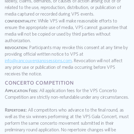
liability, claims, demands, or causes of action arising out of or 
related to the use, reproduction, distribution, or publication of 
media captured or recorded during VPS events.
confidentiality:
 While VPS will make reasonable efforts to 
ensure the appropriate use of media, VPS cannot guarantee that 
media will not be copied or used by third parties without 
authorization.
revocation:
 Participants may revoke this consent at any time by 
providing official written notice to VPS at 
info@vancouverpianosessions.com
. Revocation will not affect 
any prior use or publication of media occurring before VPS 
receives the notice.
concerto competition
Application Fees:
 All application fees for the VPS Concerto 
Competition are strictly non-refundable under any circumstances.
Repertoire:
 All competitors who advance to the final round, as 
well as the six winners performing at the VPS Gala Concert, must 
perform the same concerto movement submitted in their 
preliminary round application. No repertoire changes will be 