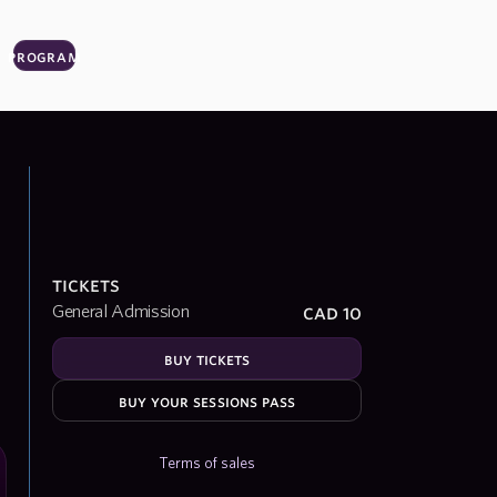
program
tickets
cad 10
General Admission
buy tickets
buy your sessions pass
Terms of sales