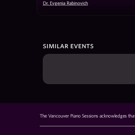
Dr. Evgenia Rabinovich
similar events
The Vancouver Piano Sessions acknowledges that w