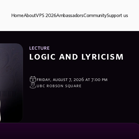
Home
About
VPS 2026
Ambassadors
Community
Support us
lecture
logic and lyricism 
friday, august 7, 2026 at 7:00 pm
ubc robson square