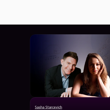
Sasha Starcevich