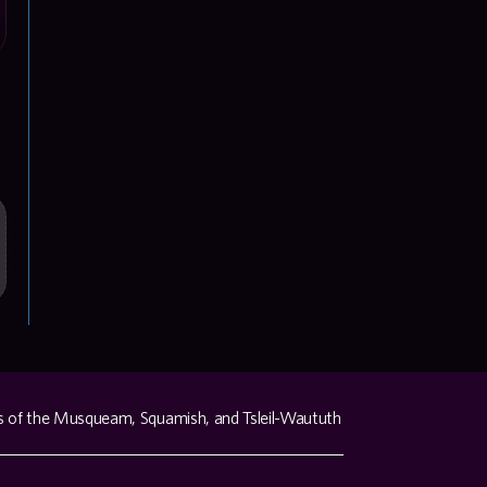
s of the Musqueam, Squamish, and Tsleil-Waututh 