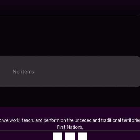
No items
e work, teach, and perform on the unceded and traditional territorie
First Nations.