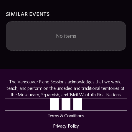
similar events
No items
The Vancouver Piano Sessions acknowledges that we work, 
teach, and perform on the unceded and traditional territories of 
the Musqueam, Squamish, and Tsleil-Waututh First Nations.
Terms & Conditions
Privacy Policy