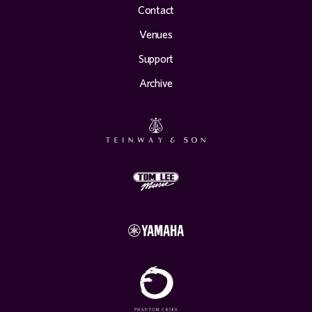
Contact
Venues
Support
Archive