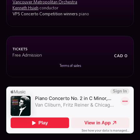
Vancouver Metropolitan Orchestra
Kenneth Hsieh
 conductor
VPS Concerto Competition winners 
piano
tickets
cad 0
Free Admission
Terms of sales