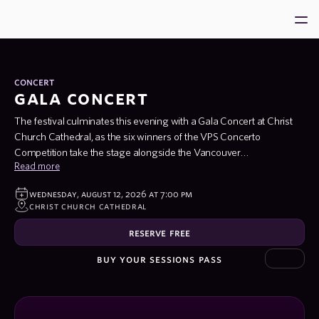
Home
About
concert
gala concert
VPS 2026
The festival culminates this evening with a Gala Concert at Christ
Ambassadors
Church Cathedral, as the six winners of the VPS Concerto
Community
Competition take the stage alongside the Vancouver
Read more
Metropolitan Orchestra under the baton of its founder and Music
Support us
Director, Maestro Kenneth Hsieh. Open to pianists regardless of
wednesday, august 12, 2026 at 7:00 pm
festival enrollment, the competition draws exceptional young
program
christ church cathedral
talent from across the country and beyond — and tonight, its
winners perform major concerto repertoire with full orchestra in
reserve free
what promises to be an unforgettable closing to VPS 2026.
buy your sessions pass